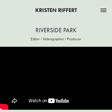
KRISTEN RIFFERT
RIVERSIDE PARK
Editor / Videographer / Producer